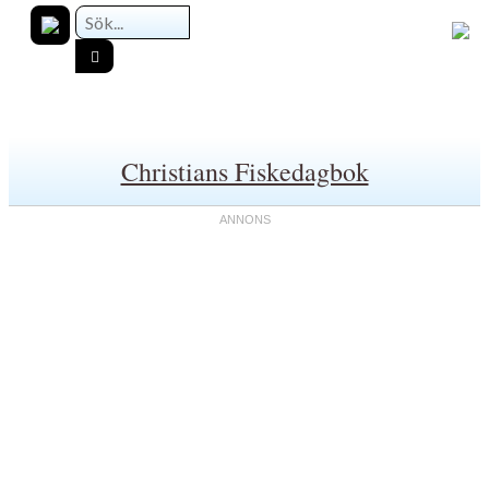
Christians Fiskedagbok